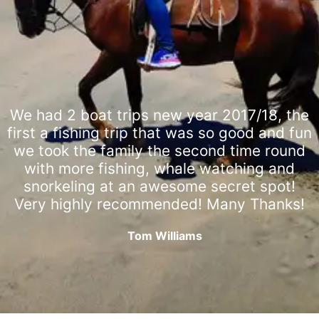
We had 2 boat trips new year 2017/18, the
first a fishing trip that was so good and fun
we took the family the second time round
with more fishing, whale watching and
snorkeling at an awesome secret spot!
Very highly recommended! Many Thanks!
Tom Williams