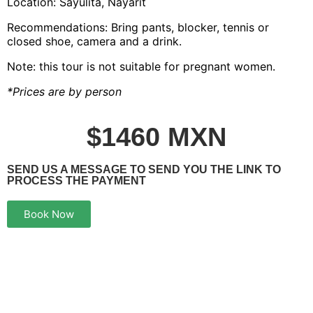
Location: Sayulita, Nayarit
Recommendations: Bring pants, blocker, tennis or
closed shoe, camera and a drink.
Note: this tour is not suitable for pregnant women.
*Prices are by person
$1460 MXN
SEND US A MESSAGE TO SEND YOU THE LINK TO
PROCESS THE PAYMENT
Book Now