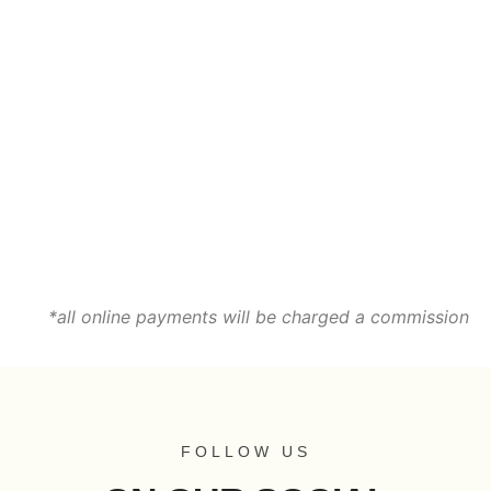
*all online payments will be charged a commission
FOLLOW US