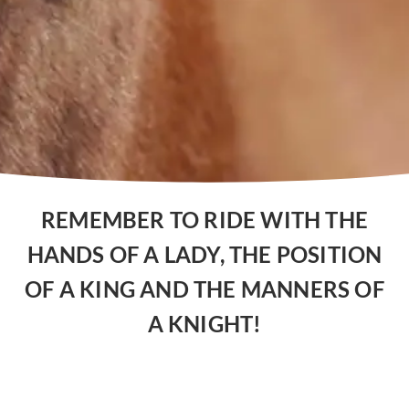
REMEMBER TO RIDE WITH THE
HANDS OF A LADY, THE POSITION
OF A KING AND THE MANNERS OF
A KNIGHT!