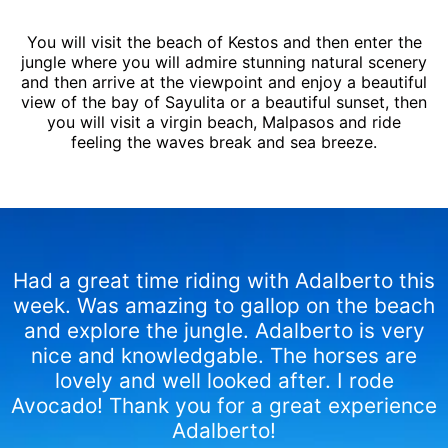
You will visit the beach of Kestos and then enter the
jungle where you will admire stunning natural scenery
and then arrive at the viewpoint and enjoy a beautiful
view of the bay of Sayulita or a beautiful sunset, then
you will visit a virgin beach, Malpasos and ride
feeling the waves break and sea ​​breeze.
Had a great time riding with Adalberto this
week. Was amazing to gallop on the beach
and explore the jungle. Adalberto is very
nice and knowledgable. The horses are
lovely and well looked after. I rode
Avocado! Thank you for a great experience
Adalberto!