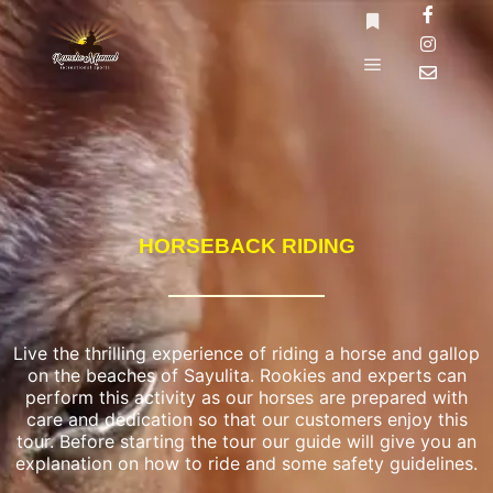
HORSEBACK RIDING
Live the thrilling experience of riding a horse and gallop
on the beaches of Sayulita. Rookies and experts can
perform this activity as our horses are prepared with
care and dedication so that our customers enjoy this
tour. Before starting the tour our guide will give you an
explanation on how to ride and some safety guidelines.