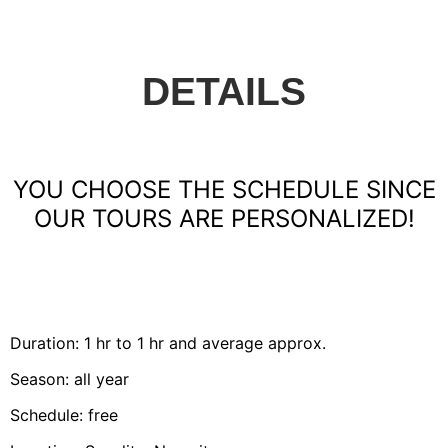
DETAILS
YOU CHOOSE THE SCHEDULE SINCE
OUR TOURS ARE PERSONALIZED!
Duration: 1 hr to 1 hr and average approx.
Season: all year
Schedule: free