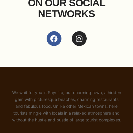
ON OUR SOCIAL
NETWORKS
We wait for you in Sayulita, our charming town, a hidden
gem with picturesque beaches, charming restaurants
and fabulous food. Unlike other Mexican towns, here
tourists mingle with locals in a relaxed atmosphere and
without the hustle and bustle of large tourist complexes.