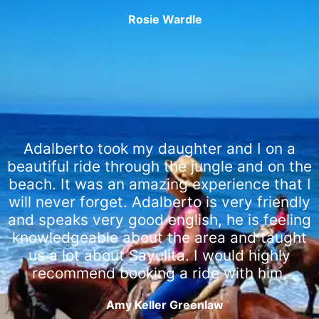
Rosie Wardle
Adalberto took my daughter and I on a
beautiful ride through the jungle and on the
beach. It was an amazing experience that I
will never forget. Adalberto is very friendly
and speaks very good english, he is feeling
knowledgeable about the area and taught
us a lot about Sayulita. I would highly
recommend booking a ride with him.
Amy Keller Greenlaw