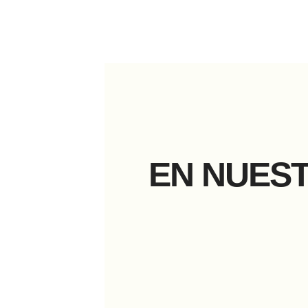
EN NUES