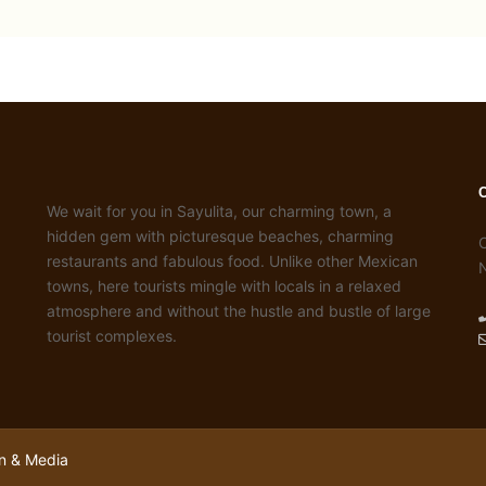
We wait for you in Sayulita, our charming town, a
hidden gem with picturesque beaches, charming
C
restaurants and fabulous food. Unlike other Mexican
towns, here tourists mingle with locals in a relaxed
atmosphere and without the hustle and bustle of large
tourist complexes.
n & Media