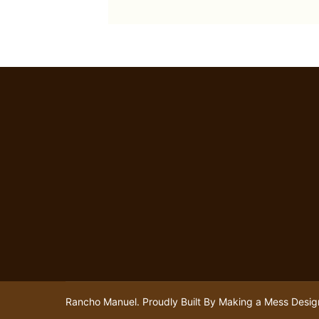
Rancho Manuel. Proudly Built By
Making a Mess Desig