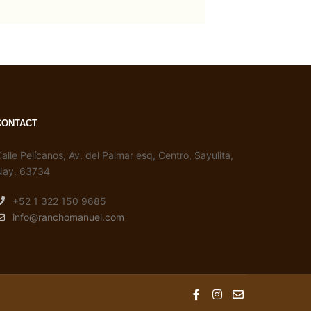
CONTACT
alle Pelícanos, Av. del Palmar esq, Centro, Sayulita,
Nay. 63734
+52 1 322 150 9685
info@ranchomanuel.com