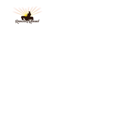
HOME
BY 