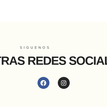
SIGUENOS
TRAS REDES SOCIA